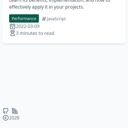
Learn its benefits, implementation, and how to
effectively apply it in your projects.
Performance
JavaScript
2022-03-09
3 minutes to read
2026