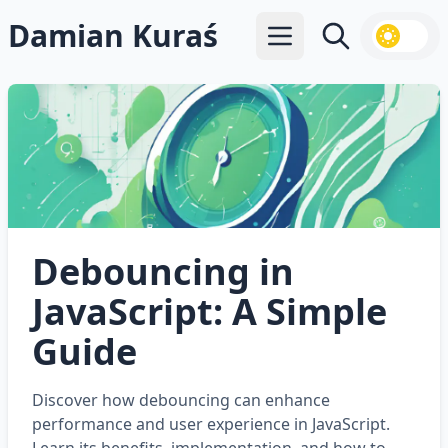
Damian Kuraś
Open main menu
Search
Debouncing in
JavaScript: A Simple
Guide
Discover how debouncing can enhance
performance and user experience in JavaScript.