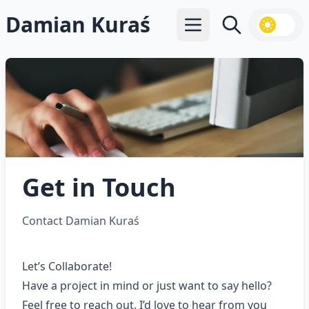
Damian Kuraś
Open main menu
Search
Get in Touch
Contact Damian Kuraś
Let’s Collaborate!
Have a project in mind or just want to say hello?
Feel free to reach out. I’d love to hear from you