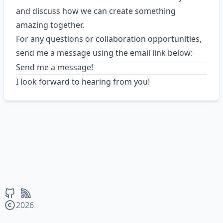
and discuss how we can create something
amazing together.
For any questions or collaboration opportunities,
send me a message using the email link below:
Send me a message!
I look forward to hearing from you!
2026